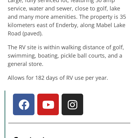
Large, fully serviced lot, featuring 50 amp
service, water and sewer, close to golf, lake
and many more amenities. The property is 35
kilometers east of Enderby, along Mabel Lake
Road (paved).
The RV site is within walking distance of golf,
swimming, boating, pickle ball courts, and a
general store.
Allows for 182 days of RV use per year.