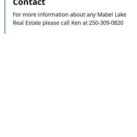
Contact
For more information about any Mabel Lake
Real Estate please call Ken at 250-309-0820
Golf Shop
250-838-0881
Vacation Rentals:
250-308-8277
Real Estate:
250-309-0820
Subscribe to our newsletter to find out why
you need to stay and play at our beautiful,
lakeside golf resort!
Subscribe