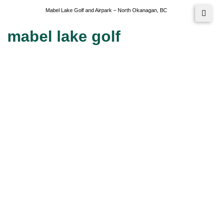
Mabel Lake Golf and Airpark – North Okanagan, BC
mabel lake golf