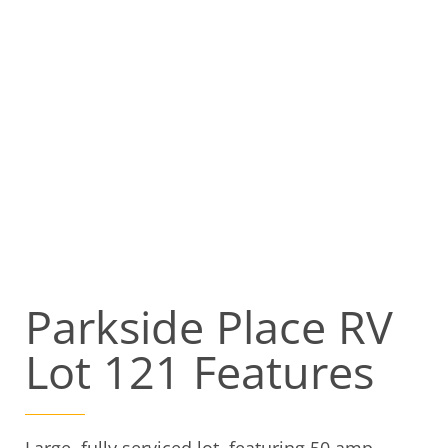
Parkside Place RV
Lot 121 Features