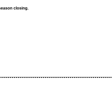
season closing.