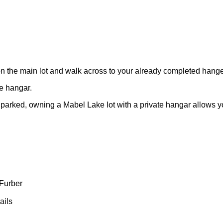
 on the main lot and walk across to your already completed hange
te hangar.
parked, owning a Mabel Lake lot with a private hangar allows you 
Furber
ails