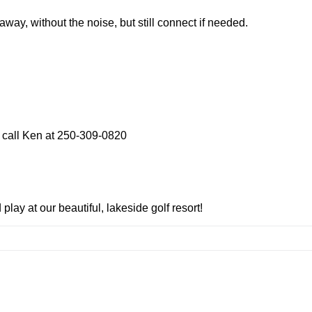
away, without the noise, but still connect if needed.
 call Ken at 250-309-0820
lay at our beautiful, lakeside golf resort!