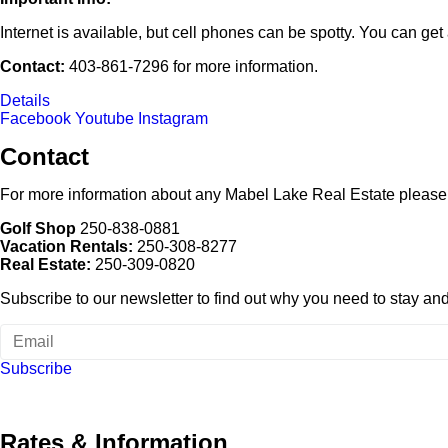
Internet is available, but cell phones can be spotty. You can get 
Contact:
403-861-7296 for more information.
Details
Facebook
Youtube
Instagram
Contact
For more information about any Mabel Lake Real Estate please
Golf Shop
250-838-0881
Vacation Rentals:
250-308-8277
Real Estate:
250-309-0820
Subscribe to our newsletter to find out why you need to stay and p
Subscribe
Rates & Information