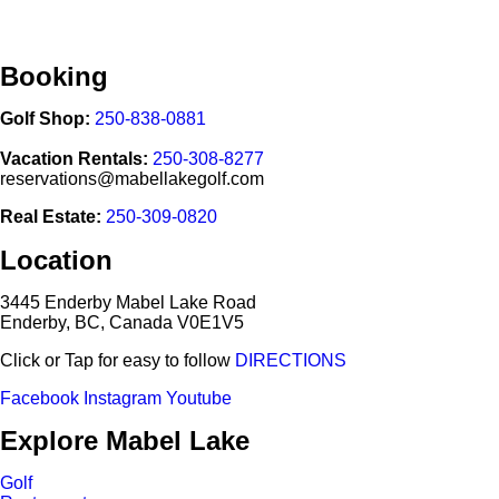
Booking
Golf Shop:
250-838-0881
Vacation Rentals:
250-308-8277
reservations@mabellakegolf.com
Real Estate:
250-309-0820
Location
3445 Enderby Mabel Lake Road
Enderby, BC, Canada V0E1V5
Click or Tap for easy to follow
DIRECTIONS
Facebook
Instagram
Youtube
Explore Mabel Lake
Golf