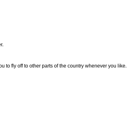
r.
to fly off to other parts of the country whenever you like.