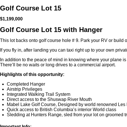
Golf Course Lot 15
$1,199,000
Golf Course Lot 15 with Hanger
This lot backs onto golf course hole # 9. Park your RV or build
If you fly in, after landing you can taxi right up to your own priva
In addition to the peace of mind in knowing where your plane is 
There’ll be no waits or long drives to a commercial airport.
Highlights of this opportunity:
Completed Hanger
Airstrip Privileges
Integrated Walking Trail System
Direct access to the Shuswap River Mouth
Mabel Lake Golf Course, Designed by world renowned Les 
Quick access to British Columbia’s interior World class
Sledding at Hunters Range, sled from your lot on groomed tr
Important Info: