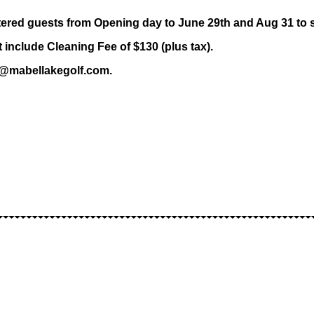
stered guests from Opening day to June 29th and Aug 31 to 
nclude Cleaning Fee of $130 (plus tax).
ns@mabellakegolf.com.