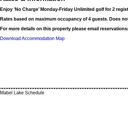
Enjoy ‘No Charge’ Monday-Friday Unlimited golf for 2 regi
Rates based on maximum occupancy of 4 guests. Does not i
For more details on this property please email reservatio
Download Accommodation Map
Mabel Lake Schedule